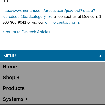
link:
http://www.meriam.com/productcart/pc/viewPrd.asp?
idproduct=16&idcategory=20
or contact us at Devtech, 1-
800-366-9041 or via our
online contact form
.
« return to Devtech Articles
MENU
▲
Home
Shop +
Products
Systems +