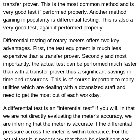
transfer prover. This is the most common method and is
very good test if performed properly. Another method
gaining in popularity is differential testing. This is also a
very good test, again if performed properly.
Differential testing of rotary meters offers two key
advantages. First, the test equipment is much less
expensive than a transfer prover. Secondly and most
importantly, the actual test can be performed much faster
than with a transfer prover thus a significant savings in
time and resources. This is of course important to many
utilities which are dealing with a downsized staff and
need to get the most out of each workday.
A differential test is an "inferential test" if you will, in that
we are not directly evaluating the meter's accuracy, we
are inferring that the meter is accurate if the differential
pressure across the meter is within tolerance. For the
actual test it is necessary that there be significant gas