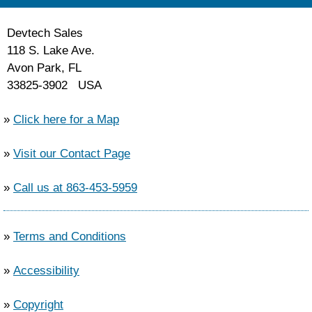
Devtech Sales
118 S. Lake Ave.
Avon Park, FL
33825-3902 USA
»
Click here for a Map
»
Visit our Contact Page
»
Call us at 863-453-5959
»
Terms and Conditions
»
Accessibility
»
Copyright