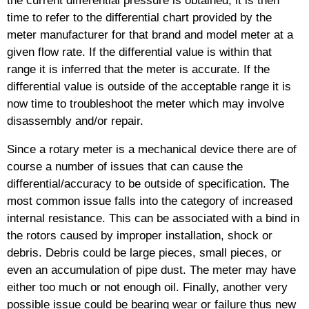
time to refer to the differential chart provided by the
meter manufacturer for that brand and model meter at a
given flow rate. If the differential value is within that
range it is inferred that the meter is accurate. If the
differential value is outside of the acceptable range it is
now time to troubleshoot the meter which may involve
disassembly and/or repair.
Since a rotary meter is a mechanical device there are of
course a number of issues that can cause the
differential/accuracy to be outside of specification. The
most common issue falls into the category of increased
internal resistance. This can be associated with a bind in
the rotors caused by improper installation, shock or
debris. Debris could be large pieces, small pieces, or
even an accumulation of pipe dust. The meter may have
either too much or not enough oil. Finally, another very
possible issue could be bearing wear or failure thus new