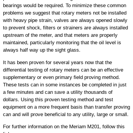
bearings would be required. To minimize these common
problems we suggest that rotary meters not be installed
with heavy pipe strain, valves are always opened slowly
to prevent shock, filters or strainers are always installed
upstream of the meter, and that meters are properly
maintained, particularly monitoring that the oil level is
always half way up the sight glass.
It has been proven for several years now that the
differential testing of rotary meters can be an effective
supplementary or even primary field proving method.
These tests can in some instances be completed in just
a few minutes and can save a utility thousands of
dollars. Using this proven testing method and test
equipment on a more frequent basis than transfer proving
can and will prove beneficial to any utility, large or small.
For further information on the Meriam M201, follow this