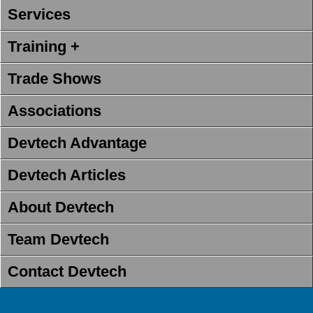
Services
Training +
Trade Shows
Associations
Devtech Advantage
Devtech Articles
About Devtech
Team Devtech
Contact Devtech