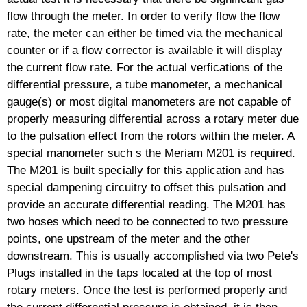
flow through the meter. In order to verify flow the flow
rate, the meter can either be timed via the mechanical
counter or if a flow corrector is available it will display
the current flow rate. For the actual verfications of the
differential pressure, a tube manometer, a mechanical
gauge(s) or most digital manometers are not capable of
properly measuring differential across a rotary meter due
to the pulsation effect from the rotors within the meter. A
special manometer such s the Meriam M201 is required.
The M201 is built specially for this application and has
special dampening circuitry to offset this pulsation and
provide an accurate differential reading. The M201 has
two hoses which need to be connected to two pressure
points, one upstream of the meter and the other
downstream. This is usually accomplished via two Pete's
Plugs installed in the taps located at the top of most
rotary meters. Once the test is performed properly and
the current differential pressure is obtained, it is then