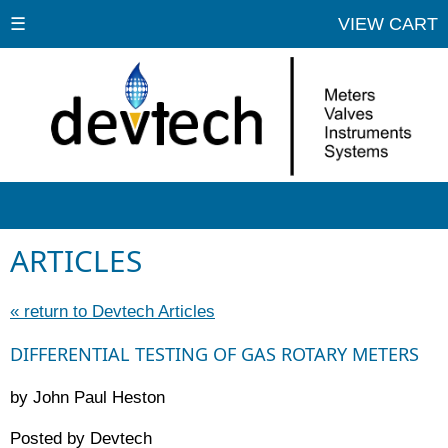
☰
VIEW CART
ARTICLES
« return to Devtech Articles
DIFFERENTIAL TESTING OF GAS ROTARY METERS
by John Paul Heston
Posted by Devtech