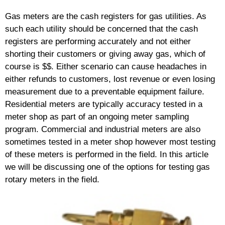
Gas meters are the cash registers for gas utilities. As
such each utility should be concerned that the cash
registers are performing accurately and not either
shorting their customers or giving away gas, which of
course is $$. Either scenario can cause headaches in
either refunds to customers, lost revenue or even losing
measurement due to a preventable equipment failure.
Residential meters are typically accuracy tested in a
meter shop as part of an ongoing meter sampling
program. Commercial and industrial meters are also
sometimes tested in a meter shop however most testing
of these meters is performed in the field. In this article
we will be discussing one of the options for testing gas
rotary meters in the field.