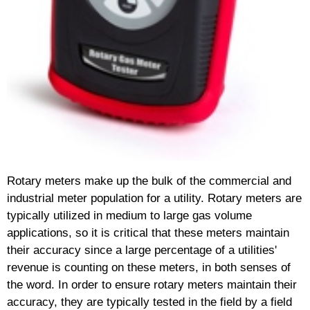
Rotary meters make up the bulk of the commercial and
industrial meter population for a utility. Rotary meters are
typically utilized in medium to large gas volume
applications, so it is critical that these meters maintain
their accuracy since a large percentage of a utilities'
revenue is counting on these meters, in both senses of
the word. In order to ensure rotary meters maintain their
accuracy, they are typically tested in the field by a field