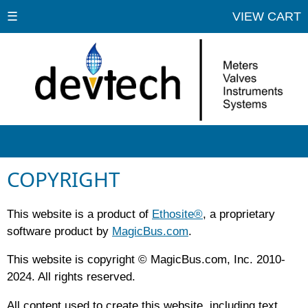
☰
VIEW CART
COPYRIGHT
This website is a product of
Ethosite®
, a proprietary
software product by
MagicBus.com
.
This website is copyright © MagicBus.com, Inc. 2010-
2024. All rights reserved.
All content used to create this website, including text