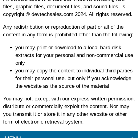
files, graphic files, document files, and sound files, is
copyright © devtechsales.com 2024. All rights reserved.
Any redistribution or reproduction of part or all of the
content in any form is prohibited other than the following:
you may print or download to a local hard disk
extracts for your personal and non-commercial use
only
you may copy the content to individual third parties
for their personal use, but only if you acknowledge
the website as the source of the material
You may not, except with our express written permission,
distribute or commercially exploit the content. Nor may
you transmit it or store it in any other website or other
form of electronic retrieval system.