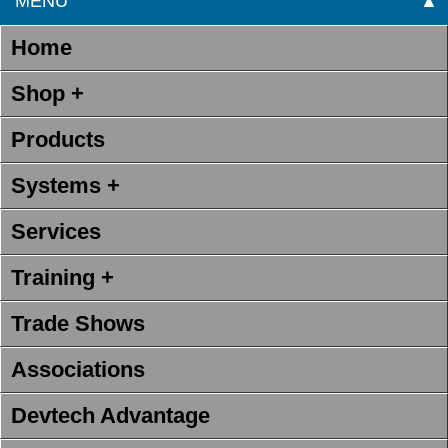
MENU
▲
Home
Shop +
Products
Systems +
Services
Training +
Trade Shows
Associations
Devtech Advantage