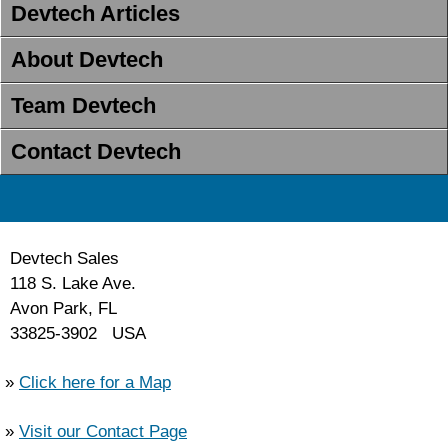
Devtech Articles
About Devtech
Team Devtech
Contact Devtech
Devtech Sales
118 S. Lake Ave.
Avon Park, FL
33825-3902 USA
»
Click here for a Map
»
Visit our Contact Page