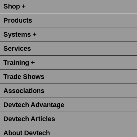
Shop +
Products
Systems +
Services
Training +
Trade Shows
Associations
Devtech Advantage
Devtech Articles
About Devtech