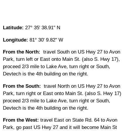
Latitude:
27° 35' 38.91" N
Longitude:
81° 30' 9.82" W
From the North:
travel South on US Hwy 27 to Avon
Park, turn left or East onto Main St. (also S. Hwy 17),
proceed 2/3 mile to Lake Ave, turn right or South,
Devtech is the 4th building on the right.
From the South:
travel North on US Hwy 27 to Avon
Park, turn right or East onto Main St. (also S. Hwy 17)
proceed 2/3 mile to Lake Ave, turn right or South,
Devtech is the 4th building on the right.
From the West:
travel East on State Rd. 64 to Avon
Park, go past US Hwy 27 and it will become Main St