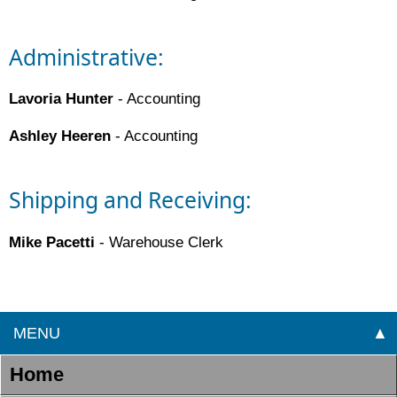
Administrative:
Lavoria Hunter
- Accounting
Ashley Heeren
- Accounting
Shipping and Receiving:
Mike Pacetti
- Warehouse Clerk
MENU
▲
Home