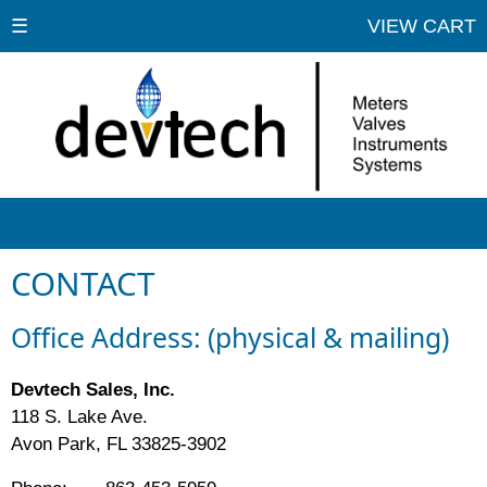
☰
VIEW CART
CONTACT
Office Address: (physical & mailing)
Devtech Sales, Inc.
118 S. Lake Ave.
Avon Park, FL 33825-3902