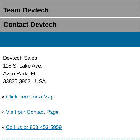
Team Devtech
Contact Devtech
Devtech Sales
118 S. Lake Ave.
Avon Park, FL
33825-3902 USA
»
Click here for a Map
»
Visit our Contact Page
»
Call us at 863-453-5959