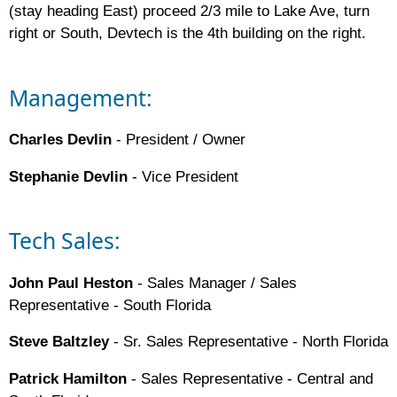
(stay heading East) proceed 2/3 mile to Lake Ave, turn
right or South, Devtech is the 4th building on the right.
Management:
Charles Devlin
- President / Owner
Stephanie Devlin
- Vice President
Tech Sales:
John Paul Heston
- Sales Manager / Sales
Representative - South Florida
Steve Baltzley
- Sr. Sales Representative - North Florida
Patrick Hamilton
- Sales Representative - Central and