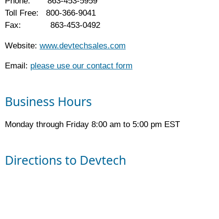
Phone: 863-453-5959
Toll Free: 800-366-9041
Fax: 863-453-0492
Website:
www.devtechsales.com
Email:
please use our contact form
Business Hours
Monday through Friday 8:00 am to 5:00 pm EST
Directions to Devtech