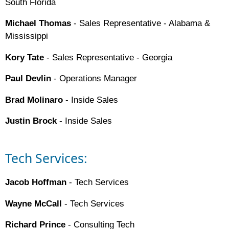
South Florida
Michael Thomas
- Sales Representative - Alabama &
Mississippi
Kory Tate
- Sales Representative - Georgia
Paul Devlin
- Operations Manager
Brad Molinaro
- Inside Sales
Justin Brock
- Inside Sales
Tech Services:
Jacob Hoffman
- Tech Services
Wayne McCall
- Tech Services
Richard Prince
- Consulting Tech